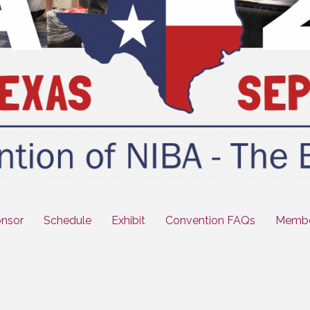
nsor
Schedule
Exhibit
Convention FAQs
Membe