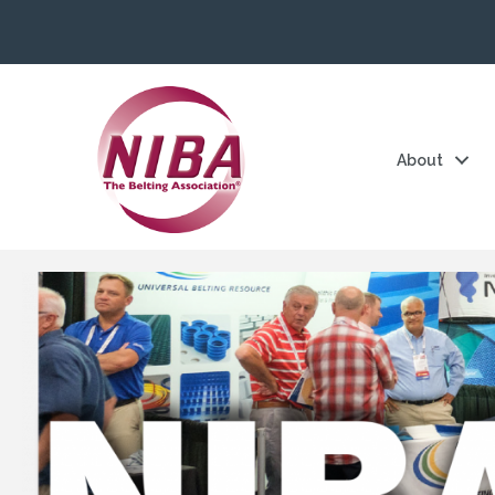
About