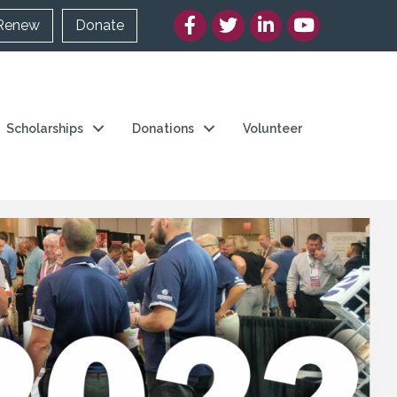
Facebook
Twitter/X
LinkedIn
YouTube
Renew
Donate
Scholarships
Donations
Volunteer