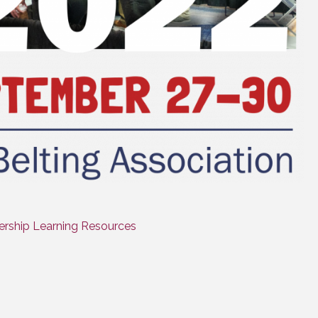
rship Learning Resources