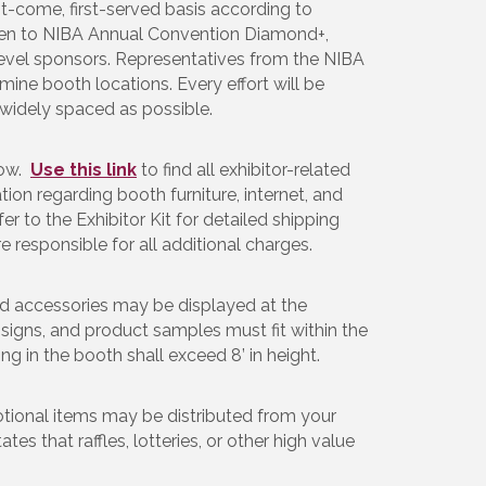
t-come, first-served basis according to
iven to NIBA Annual Convention Diamond+,
evel sponsors. Representatives from the NIBA
ine booth locations. Every effort will be
widely spaced as possible.
now.
Use this link
to find all exhibitor-related
ation regarding booth furniture, internet, and
er to the Exhibitor Kit for detailed shipping
re responsible for all additional charges.
ed accessories may be displayed at the
 signs, and product samples must fit within the
ing in the booth shall exceed 8’ in height.
tional items may be distributed from your
es that raffles, lotteries, or other high value