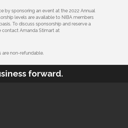
ce by sponsoring an event at the 2022 Annual
sorship levels are available to NIBA members
d basis. To discuss sponsorship and reserve a
se contact Amanda Stimart at
 are non-refundable.
siness forward.