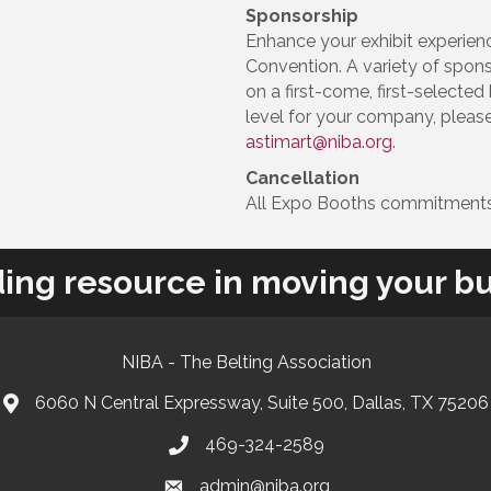
Sponsorship
Enhance your exhibit experien
Convention. A variety of spon
on a first-come, first-selecte
level for your company, plea
astimart@niba.org
.
Cancellation
All Expo Booths commitments
ding resource in moving your bu
NIBA - The Belting Association
6060 N Central Expressway, Suite 500, Dallas, TX 75206
469-324-2589
admin@niba.org