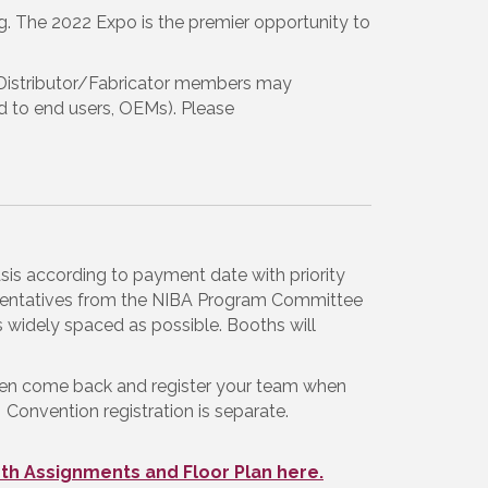
g. The 2022 Expo is the premier opportunity to
 Distributor/Fabricator members may
old to end users, OEMs). Please
asis according to payment date with priority
resentatives from the NIBA Program Committee
 widely spaced as possible. Booths will
hen come back and register your team when
 Convention registration is separate.
th Assignments and Floor Plan here.