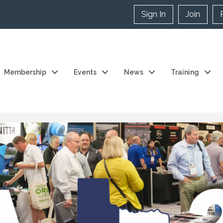
Sign In
Join
Membership
Events
News
Training