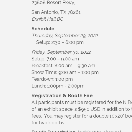
23808 Resort Pkwy,
San Antonio, TX 78261
Exhibit Hall BC
Schedule
Thursday, September 29, 2022
Setup: 2:30 – 6:00 pm
Friday, September 30, 2022
Setup: 7:00 – 9:00 am
Breakfast: 8:00 am – 9:30 am
Show Time: 9:00 am – 1:00 pm
Teardown: 1:00 pm
Lunch: 1:00pm - 2:00pm
Registration & Booth Fee
All participants must be registered for the N
of an exhibit space is $950 USD in addition to
fees. You may register for a double 10’x20’ bo
for two booths.