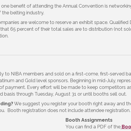
 one benefit of attending the Annual Convention is networkin
the belting industry.
ompanies are welcome to reserve an exhibit space. Qualified
that 65 percent of their total sales are to distribution (not s
ion.
vely to NIBA members and sold on a first-come, first-served b
tinum and Gold level sponsors. Beginning in mid-July, rep
of payment. Every effort will be made to keep competitors as
ed basis through Tuesday, August 31 or until booths sell out.
nding?
We suggest you register your booth right away and t
ou. Booth registration does not include attendee registration.
Booth Assignments
You can find a PDF of the
Boo