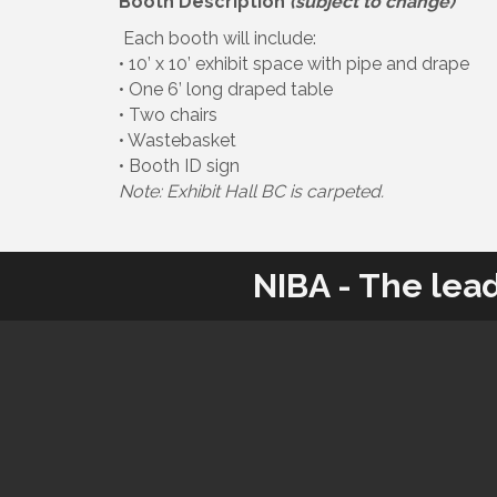
Booth Description
(subject to change)
Each booth will include:
• 10’ x 10’ exhibit space with pipe and drape
• One 6’ long draped table
• Two chairs
• Wastebasket
• Booth ID sign
Note: Exhibit Hall BC is carpeted.
NIBA - The lea