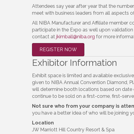
Attendees say year after year that the number
meet with business leaders from all aspects of 
All NIBA Manufacturer and Affiliate member c
participate in the Expo as well upon validation 
contact at
jkimball@niba.org
for more informat
REGISTER NOW
Exhibitor Information
Exhibit space is limited and available exclusi
given to NIBA Annual Convention Diamond, Pla
will determine booth locations based on date 
continue to be sold on a first-come, first-serv
Not sure who from your company is atte
you have a better idea of who will be joining y
Location
JW Marriott Hill Country Resort & Spa