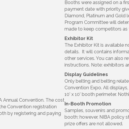
Booths were assigned on a firs
payment date with priority g
Diamond, Platinum and Gold l
Program Committee will determ
made to keep competitors as 
Exhibitor Kit
The Exhibitor Kit is available 
details. It will contains inform
other services. You can also ref
instructions. Note: exhibitors a
Display Guidelines
Only belting and belting relat
Convention Expo. All displays,
10’ x 10’ booth perimeter. Noth
IBA Annual Convention. The cost
In-Booth Promotion
 the Convention registration
Samples, souvenirs and promo
oth by registering and paying
booth; however, NIBA policy stat
prize offers are not allowed.