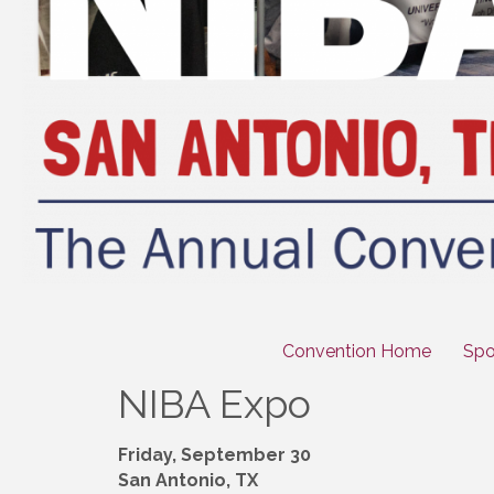
Convention Home
Spo
NIBA Expo
Friday, September 30
San Antonio, TX