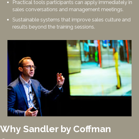
Practical tools participants can apply immediately in
sales conversations and management meetings.
Sustainable systems that improve sales culture and
results beyond the training sessions.
Why Sandler by Coffman