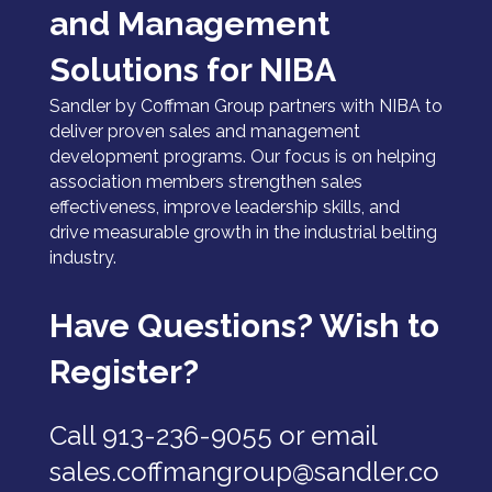
and Management
Solutions for NIBA
Sandler by Coffman Group partners with NIBA to
deliver proven sales and management
development programs. Our focus is on helping
association members strengthen sales
effectiveness, improve leadership skills, and
drive measurable growth in the industrial belting
industry.
Have Questions? Wish to
Register?
Call 913-236-9055 or email
sales.coffmangroup@sandler.co