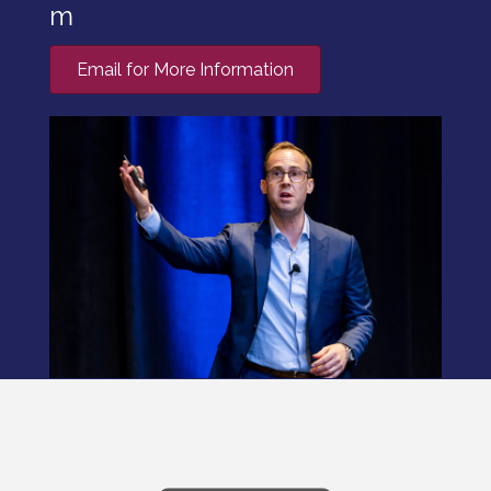
m
Email for More Information