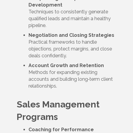
Development
Techniques to consistently generate
qualified leads and maintain a healthy
pipeline.
Negotiation and Closing Strategies
Practical frameworks to handle
objections, protect margins, and close
deals confidently.
Account Growth and Retention
Methods for expanding existing
accounts and building long‑term client
relationships.
Sales Management
Programs
Coaching for Performance