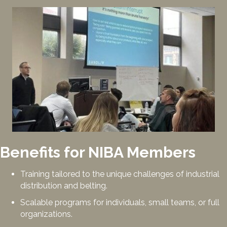
Benefits for NIBA Members
Training tailored to the unique challenges of industrial
distribution and belting.
Scalable programs for individuals, small teams, or full
organizations.