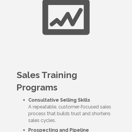
Sales Training
Programs
Consultative Selling Skills
A repeatable, customer‑focused sales
process that builds trust and shortens
sales cycles.
Prospecting and Pipeline