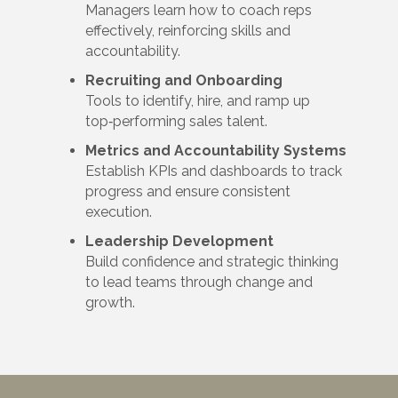
Managers learn how to coach reps
effectively, reinforcing skills and
accountability.
Recruiting and Onboarding
Tools to identify, hire, and ramp up
top‑performing sales talent.
Metrics and Accountability Systems
Establish KPIs and dashboards to track
progress and ensure consistent
execution.
Leadership Development
Build confidence and strategic thinking
to lead teams through change and
growth.