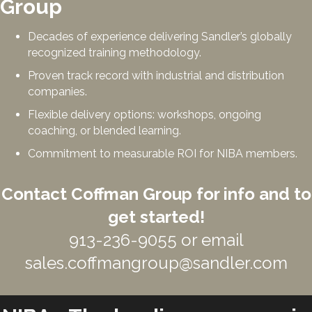
Group
Decades of experience delivering Sandler’s globally
recognized training methodology.
Proven track record with industrial and distribution
companies.
Flexible delivery options: workshops, ongoing
coaching, or blended learning.
Commitment to measurable ROI for NIBA members.
Contact Coffman Group for info and to
get started!
913-236-9055 or email
sales.coffmangroup@sandler.com