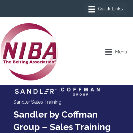
Menu
Sandler Sales Training
Sandler by Coffman
Group – Sales Training