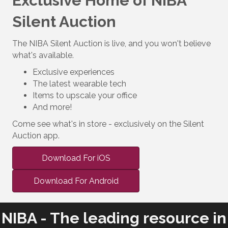
Exclusive Home of NIBA
Silent Auction
The NIBA Silent Auction is live, and you won't believe
what's available.
Exclusive experiences
The latest wearable tech
Items to upscale your office
And more!
Come see what's in store - exclusively on the Silent
Auction app.
Download For iOS
Download For Android
NIBA - The leading resource in