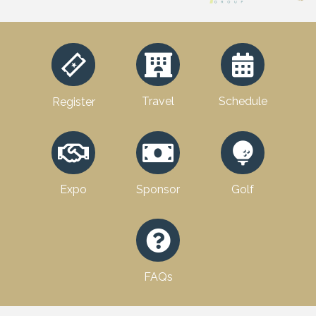
Travel
Schedule
Register
Expo
Sponsor
Golf
FAQs