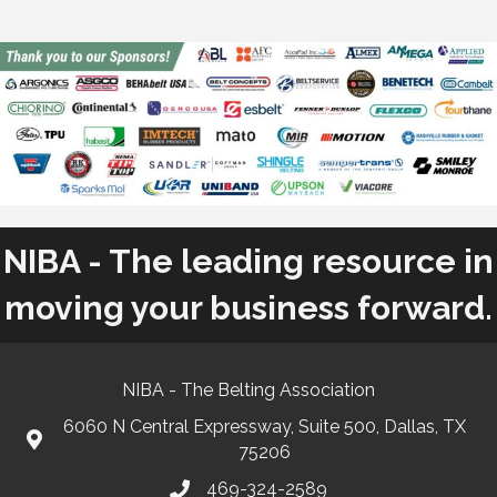
NIBA - The leading resource in
moving your business forward.
NIBA - The Belting Association
6060 N Central Expressway, Suite 500, Dallas, TX
75206
469-324-2589