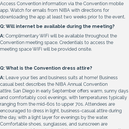
Access Convention information via the Convention mobile
app. Watch for emails from NIBA with directions for
downloading the app at least two weeks prior to the event.
Q: Will internet be available during the meeting?
A:
Complimentary WiFi will be available throughout the
Convention meeting space. Credentials to access the
meeting space WiFi will be provided onsite.
Q: What is the Convention dress attire?
A:
Leave your ties and business suits at home! Business
casual best describes the NIBA Annual Convention
attire.
San Diego in early September offers warm, sunny days
and comfortably cool evenings, with temperatures typically
ranging from the mid-60s to upper 70s. Attendees are
encouraged to dress in light, business-casual attire during
the day, with a light layer for evenings by the water.
Comfortable shoes, sunglasses, and sunscreen are