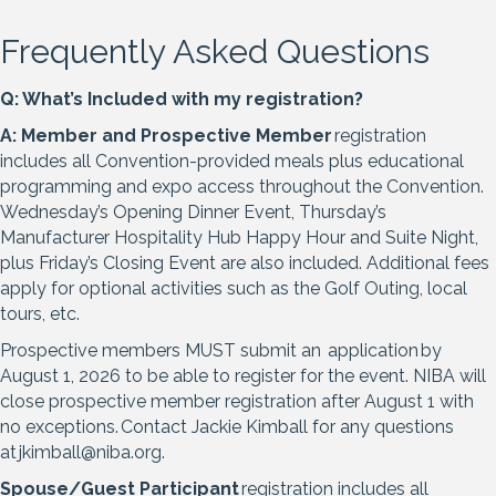
Frequently Asked Questions
Q: What’s Included with my registration?
A:
Member and Prospective Member
registration
includes all Convention-provided meals plus educational
programming and expo access throughout the Convention.
Wednesday’s Opening Dinner Event, Thursday’s
Manufacturer Hospitality Hub Happy Hour and Suite Night,
plus Friday’s Closing Event are also included. Additional fees
apply for optional activities such as the Golf Outing, local
tours, etc.
Prospective members MUST submit an
application
by
August 1, 2026 to be able to register for the event. NIBA will
close prospective member registration after August 1 with
no exceptions. Contact Jackie Kimball for any questions
at
jkimball@niba.org.
Spouse/Guest Participant
registration includes all