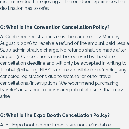
recommended for enjoying all the outdoor experiences the
destination has to offer.
Q: What is the Convention Cancellation Policy?
A:
Confirmed registrations must be canceled by Monday,
August 3, 2026 to receive a refund of the amount paid, less a
$200 administrative charge. No refunds shall be made after
August 3. Cancellations must be received by the stated
cancellation deadline and will only be accepted in writing to
jkimball@niba.org
. NIBA is not responsible for refunding any
canceled registrations due to weather or other travel
cancellations/interruptions. We recommend purchasing
traveler’s insurance to cover any potential issues that may
arise.
Q: What is the Expo Booth Cancellation Policy?
A:
All Expo booth commitments are non-refundable.