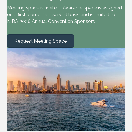
Meeting space is limited. Available space is assigned
on a first-come, first-served basis and is limited to
NIBA 2026 Annual Convention Sponsors.
Request Meeting Space