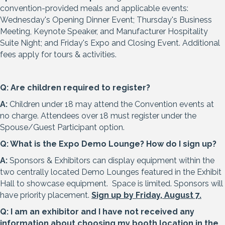
convention-provided meals and applicable events:
Wednesday's Opening Dinner Event; Thursday's Business
Meeting, Keynote Speaker, and Manufacturer Hospitality
Suite Night; and Friday's Expo and Closing Event. Additional
fees apply for tours & activities.
Q: Are children required to register?
A:
Children under 18 may attend the Convention events at
no charge. Attendees over 18 must register under the
Spouse/Guest Participant option.
Q: What is the Expo Demo Lounge? How do I sign up?
A:
Sponsors & Exhibitors can display equipment within the
two centrally located Demo Lounges featured in the Exhibit
Hall to showcase equipment. Space is limited. Sponsors will
have priority placement.
Sign up by Friday, August 7
.
Q: I am an exhibitor and I have not received any
information about choosing my booth location in the