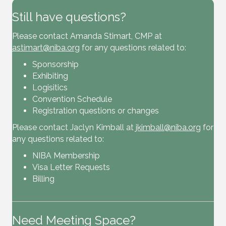
Still have questions?
Please contact Amanda Stimart, CMP at
astimart@niba.org
for any questions related to:
Sponsorship
Exhibiting
Logisitics
Convention Schedule
Registration questions or changes
Please contact Jaclyn Kimball at
jkimball@niba.org
for
any questions related to:
NIBA Membership
Visa Letter Requests
Billing
Need Meeting Space?