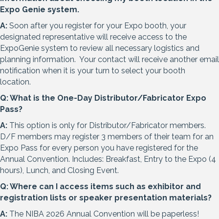
Expo Genie system.
A:
Soon after you register for your Expo booth, your
designated representative will receive access to the
ExpoGenie system to review all necessary logistics and
planning information. Your contact will receive another email
notification when it is your turn to select your booth
location.
Q: What is the One-Day Distributor/Fabricator Expo
Pass?
A:
This option is only for Distributor/Fabricator members.
D/F members may register 3 members of their team for an
Expo Pass for every person you have registered for the
Annual Convention. Includes: Breakfast, Entry to the Expo (4
hours), Lunch, and Closing Event.
Q: Where can I access items such as exhibitor and
registration lists or speaker presentation materials?
A:
The NIBA 2026 Annual Convention will be paperless!